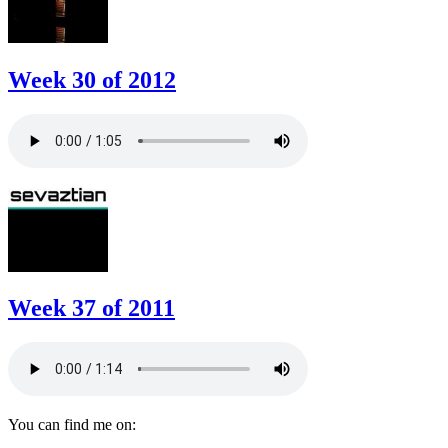
Week 30 of 2012
Week 37 of 2011
You can find me on: