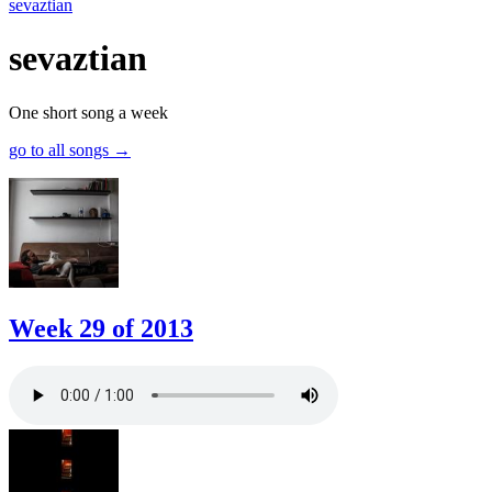
sevaztian
sevaztian
One short song a week
go to all songs
→
Week 29 of 2013