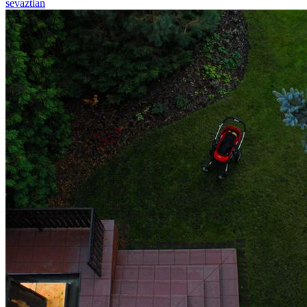
sevaztian