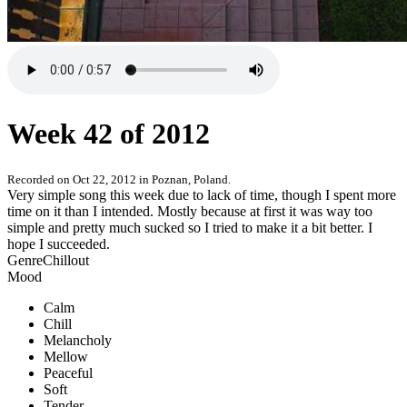
Week 42 of 2012
Recorded on
Oct 22, 2012
in
Poznan, Poland
.
Very simple song this week due to lack of time, though I spent more
time on it than I intended. Mostly because at first it was way too
simple and pretty much sucked so I tried to make it a bit better. I
hope I succeeded.
Genre
Chillout
Mood
Calm
Chill
Melancholy
Mellow
Peaceful
Soft
Tender